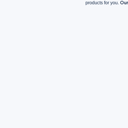
Our
products for you.