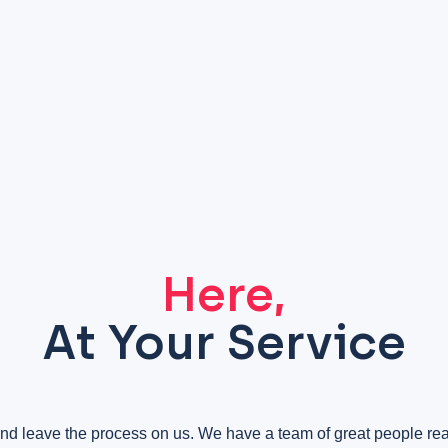
Here,
At Your Service
nd leave the process on us. We have a team of great people r