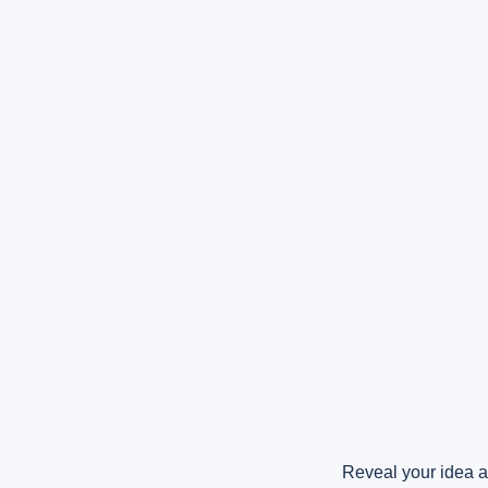
Reveal your idea a