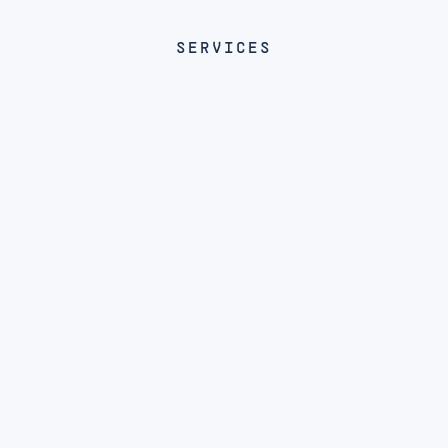
SERVICES