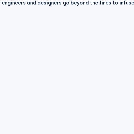
 engineers and designers go beyond the lines to infus