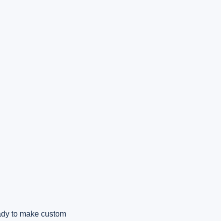
eady to make custom