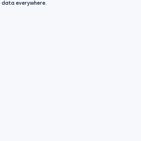
e data everywhere.